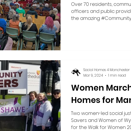
Over 70 residents, commun
officers and public provi
the amazing #Communit
event on 17 March 2026 c
Wythenshawe Central Netw
Manchester (SH4M) and th
campaign as part of this y
It was an absolutely brillia
hope, innovative ideas an
were welcomed by John H
Social Homes 4 Manchester
Wythenshawe
Mar 9, 2024
1 min read
Women March 
Homes for Ma
Two women-led social jus
Savers and Women of Wyt
for the Walk for Women 2