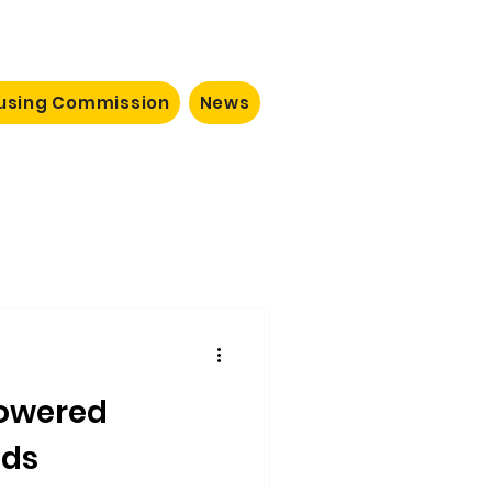
ousing Commission
News
owered
ods