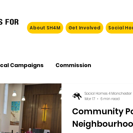
About SH4M
Get Involved
Social H
ocal Campaigns
Commission
Social Homes 4 Manchester
Mar 17
6 min read
Community P
Neighbourho