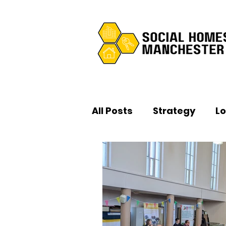
All Posts
Strategy
L