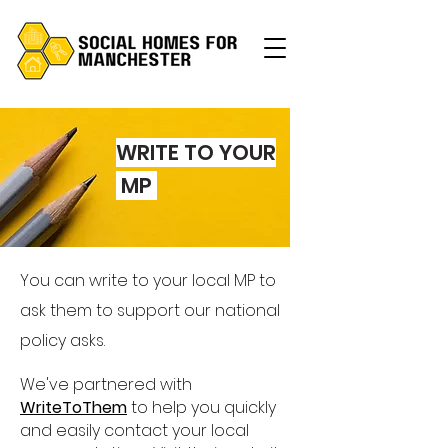
WRITE TO Y
OUR
MP
You can write to your local MP to
ask them to support our national
policy asks.
We've partnered with
WriteToThem
to help you quickly
and easily contact your local