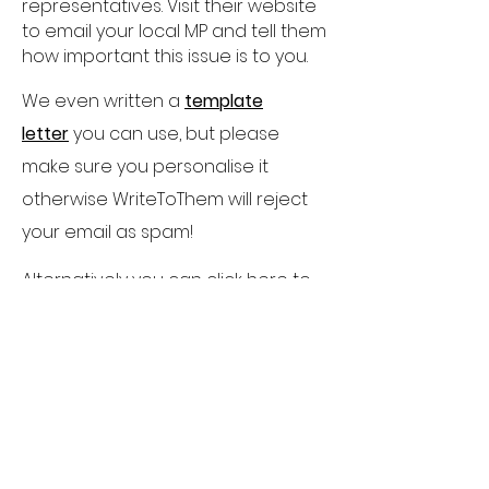
representatives. Visit their website
to email your local MP and tell them
how important this issue is to you.
We even written a
template
letter
you can use, but please
make sure you personalise it
otherwise WriteToThem will reject
your email as spam!
Alternatively you can
click here to
find your local MP's contact
details
so you can send them an
email or a letter.
Download our template letter
here