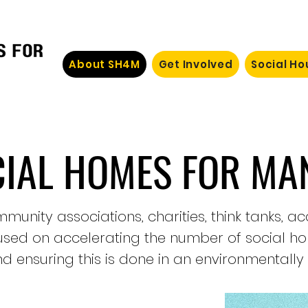
About SH4M
Get Involved
Social H
CIAL HOMES FOR MA
munity associations, charities, think tanks, 
cused on accelerating the number of social h
d ensuring this is done in an environmentally