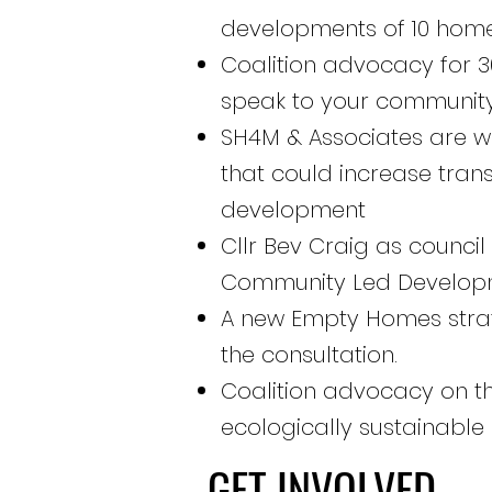
developments of 10 hom
Coalition advocacy for 30
speak to your community
SH4M & Associates are wo
that could increase tra
development
Cllr Bev Craig as counci
Community Led Developme
A new Empty Homes strat
the consultation.
Coalition advocacy on the
ecologically sustainable
GET INVOLVED