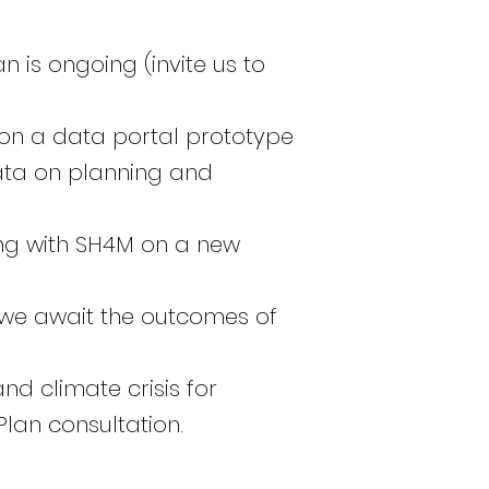
 is ongoing (invite us to
 on a data portal prototype
ata on planning and
ing with SH4M on a new
we await the outcomes of
nd climate crisis for
lan consultation.