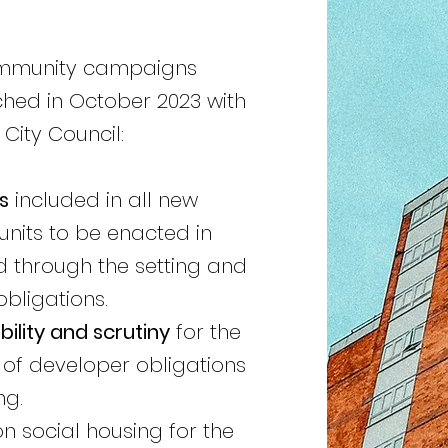
ommunity campaigns
ched in October 2023
with
ity Council:​
s
included in all new
units to be enacted in
d through the setting and
bligations.
ility and scrutiny
for the
of developer obligations
ng.
n social housing for the