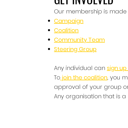
Our membership is made up
Campaign
Coalition
Community Team
Steering Group
Any individual can
sign up
To
join the coalition
, you m
approval of your group or
​Any organisation that is