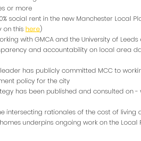
es or more
% social rent in the new Manchester Local Plan
 on this
here
)
rking with GMCA and the University of Leeds
nsparency and accountability on local area d
l leader has publicly committed MCC to work
nt policy for the city
egy has been published and consulted on - 
 intersecting rationales of the cost of living a
 homes underpins ongoing work on the Local P