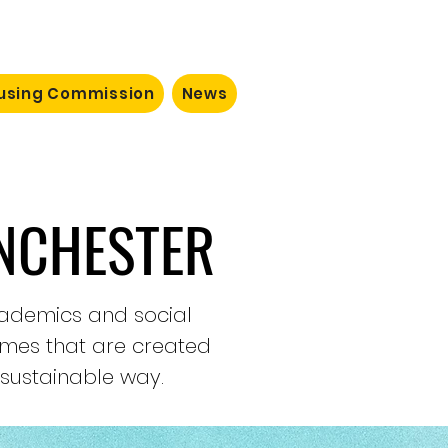
ousing Commission
News
NCHESTER
academics and social
omes that are created
 sustainable way.