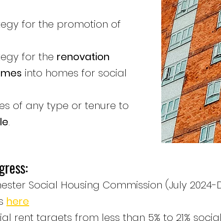
tegy for the promotion of
tegy for the
renovation
homes
into homes for social
es of any type or tenure to
le
.
gress:
ster Social Housing Commission (July 2024
ts
here
 rent targets from less than 5% to 21% social 