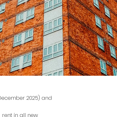
-December 2025) and
rent in all new