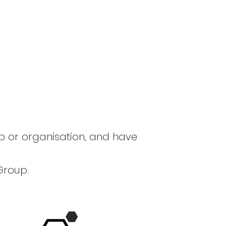
up or organisation, and have
Group.