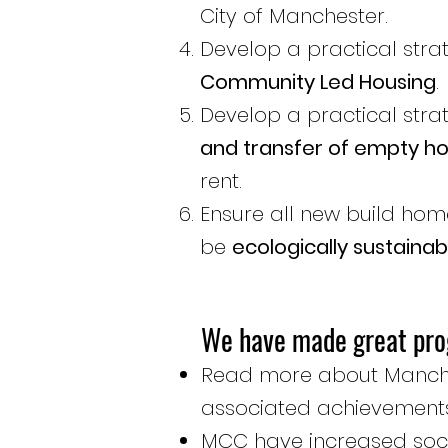
City of Manchester.
Develop a practical stra
Community Led Housing
.
Develop a practical stra
and transfer of empty 
rent.
Ensure all new build hom
be
ecologically sustainab
We have made great pro
Read more about Manche
associated achievemen
MCC have increased social