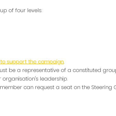
 of four levels:
 to support the campaign
.
ust be a representative of a constituted gro
 organisation's leadership.
 a member can request a seat on the Steering 