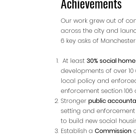
Achievements
Our work grew out of c
across the city and
laun
6 key asks of Manchester C
At least
30% social home
developments of over 10 
local policy and enforce
enforcement section 106 o
Stronger
public accountab
setting and enforcement 
to build new social housi
Establish a
Commission
o