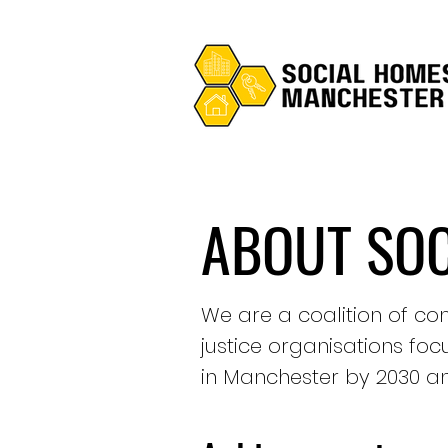
ABOUT SO
We are a coalition of com
justice organisations fo
in Manchester by 2030 an