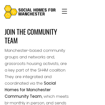
JOIN THE COMMUNITY
TEAM
Manchester-based community
groups and networks and,
grassroots housing activists, are
a key part of the SH4M coalition.
They are integrated and
coordinated via the
Social
Homes for Manchester
Community Team,
which meets
bi-monthly in person, and sends