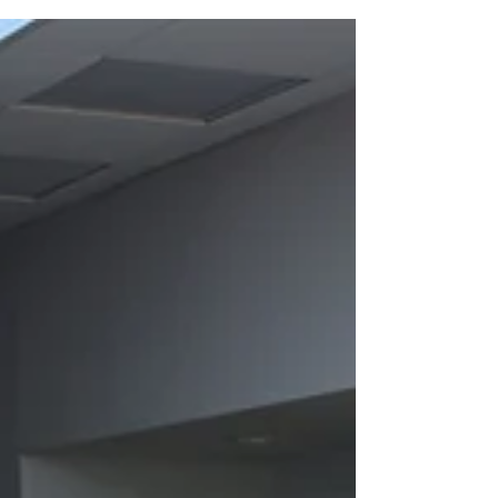
council officers and public provider
stakeholders attended the amazing
#CommunityPoweredNeighbourhoods
event on 17 March 2026 cocreated by
Wythenshawe Central Network, Social
Homes for Manchester (SH4M) and the
We’re Right Here campaign as part of this
years’ #GMLiveWellFestival. It was an
absolutely brilliant day full of excitement,
hope, innovative ideas and grassroots
solidarity! We were welcomed by John
Hopkins Co-Chair of Wythenshawe