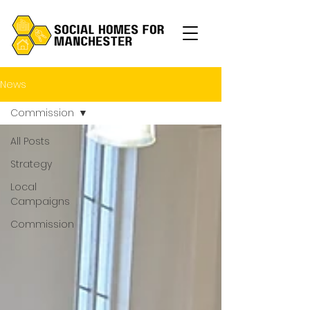
News
Commission
All Posts
Strategy
Local
Campaigns
Commission