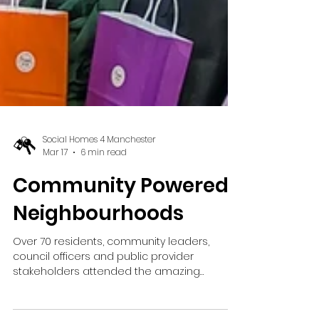
Social Homes 4 Manchester
Mar 17
6 min read
Community Powered
Neighbourhoods
Over 70 residents, community leaders,