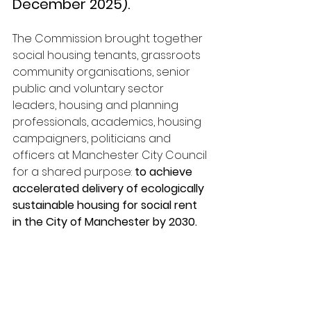
December 2025).
The Commission brought together 
social housing tenants, grassroots 
community organisations, senior 
public and voluntary sector 
leaders, housing and planning 
professionals, academics, housing 
campaigners, politicians and 
officers at Manchester City Council 
for a shared purpose: 
to achieve 
accelerated delivery of ecologically 
sustainable housing for social rent 
in the City of Manchester by 2030.