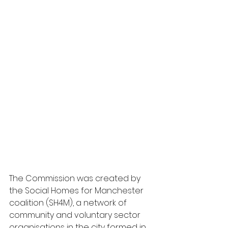
The Commission was created by 
the Social Homes for Manchester 
coalition (SH4M), a network of 
community and voluntary sector 
organisations in the city formed in 