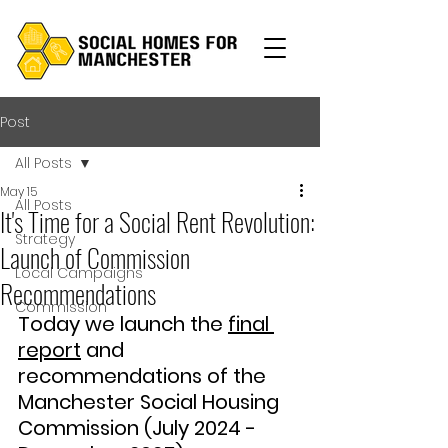
Post
All Posts
May 15
All Posts
It's Time for a Social Rent Revolution:
Strategy
Launch of Commission
Local Campaigns
Recommendations
Commission
Today we launch the 
final 
report
 and 
recommendations of the 
Manchester Social Housing 
Commission (July 2024 - 