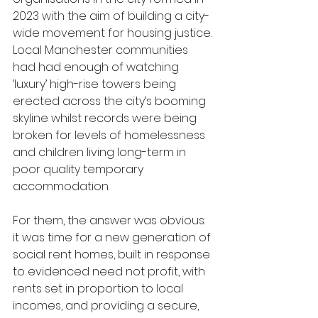
2023 with the aim of building a city-
wide movement for housing justice.
Local Manchester communities 
had had enough of watching 
‘luxury’ high-rise towers being 
erected across the city’s booming 
skyline whilst records were being 
broken for levels of homelessness 
and children living long-term in 
poor quality temporary 
accommodation.
For them, the answer was obvious: 
it was time for a new generation of 
social rent homes, built in response 
to evidenced need not profit, with 
rents set in proportion to local 
incomes, and providing a secure, 