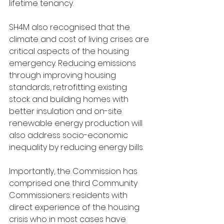
lifetime tenancy.
SH4M also recognised that the 
climate and cost of living crises are 
critical aspects of the housing 
emergency. Reducing emissions 
through improving housing 
standards, retrofitting existing 
stock and building homes with 
better insulation and on-site 
renewable energy production will 
also address socio-economic 
inequality by reducing energy bills.
Importantly, the Commission has 
comprised one third Community 
Commissioners: residents with 
direct experience of the housing 
crisis who in most cases have 