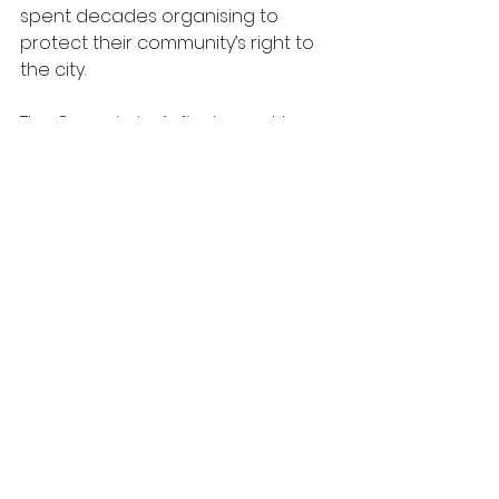
spent decades organising to 
protect their community’s right to 
the city. 
The Commission’s final report has 
three key objectives:
1.       To set out the substantive 
case for an acceleration of 
building sustainable homes for 
social rent. 
2.       To present our key 
recommendations and assess 
progress achieved to date.
3.       To reflect on the process we 
have followed, in support of more 
and better public participation in 
policymaking.
The SH4M coalition is the legacy 