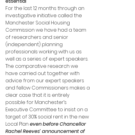
essential
For the last 12 months through an 
investigative initiative called the 
Manchester Social Housing 
Commission we have had a team 
of researchers and senior 
(independent) planning 
professionals working with us as 
well as a series of expert speakers. 
The comparative research we 
have carried out together with 
advice from our expert speakers 
and fellow Commissioners makes a 
clear case that it is entirely 
possible for Manchester’s 
Executive Committee to insist on a 
target of 30% social rent in the new 
Local Plan 
even before Chancellor 
Rachel Reeves’ announcement of 