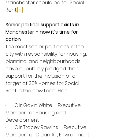
Manchester should be for Social 
Rent
.
[iii]
Senior political support exists in 
Manchester – now it’s time for 
action
The most senior politicians in the 
city with responsibility for housing, 
planning, and neighbourhoods 
have all publicly pledged their 
support for the inclusion of a 
target of 30% Homes for Social 
Rent in the new Local Plan.
·       Cllr Gavin White – Executive 
Member for Housing and 
Development
·       Cllr Tracey Rawlins – Executive 
Member for Clean Air, Environment 