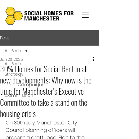
Post
All Posts
Jun 23, 2025
All Posts
30% Homes for Social Rent in all
Strategy
new developments: Why now is the
Local Campaigns
time for Manchester’s Executive
Commission
Committee to take a stand on the
housing crisis
On 30th July, Manchester City 
Council planning officers will 
present a draft Local Plan to the 