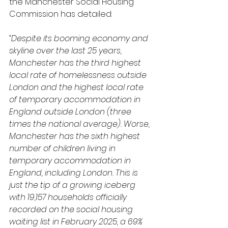
the Manchester Social Housing 
Commission has detailed:
“Despite its booming economy and 
skyline over the last 25 years, 
Manchester has the third highest 
local rate of homelessness outside 
London and the highest local rate 
of temporary accommodation in 
England outside London (three 
times the national average). Worse, 
Manchester has the sixth highest 
number of children living in 
temporary accommodation in 
England, including London. This is 
just the tip of a growing iceberg 
with 19,157 households officially 
recorded on the social housing 
waiting list in February 2025, a 69% 