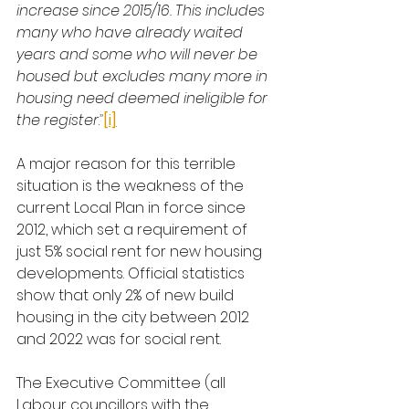
increase since 2015/16. This includes 
many who have already waited 
years and some who will never be 
housed but excludes many more in 
housing need deemed ineligible for 
the register
.
”
[i]
A major reason for this terrible 
situation is the weakness of the 
current Local Plan in force since 
2012, which set a requirement of 
just 5% social rent for new housing 
developments. Official statistics 
show that only 2% of new build 
housing in the city between 2012 
and 2022 was for social rent.
The Executive Committee (all 
Labour councillors with the 