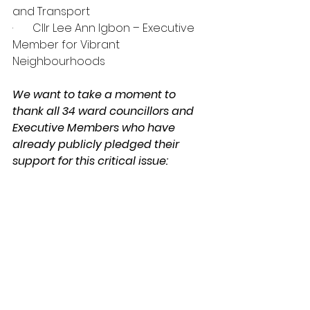
and Transport
·       Cllr Lee Ann Igbon – Executive 
Member for Vibrant 
Neighbourhoods
We want to take a moment to 
thank all 34 ward councillors and 
Executive Members who have 
already publicly pledged their 
support for this critical issue:
Ward Councillors and Executive 