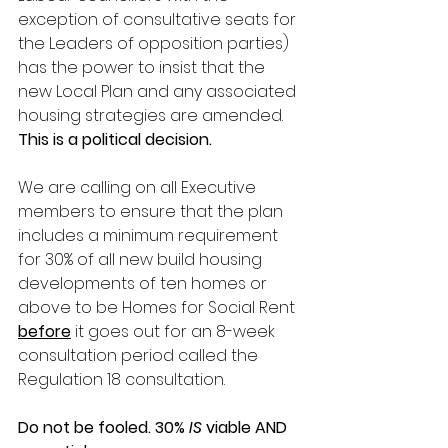
exception of consultative seats for 
the Leaders of opposition parties) 
has the power to insist that the 
new Local Plan and any associated 
housing strategies are amended. 
This is a political decision.
We are calling on all Executive 
members to ensure that the plan 
includes a minimum requirement 
for 30% of all new build housing 
developments of ten homes or 
above to be Homes for Social Rent 
before
 it goes out for an 8-week 
consultation period called the 
Regulation 18 consultation.
Do not be fooled. 30%
 IS
 viable AND 