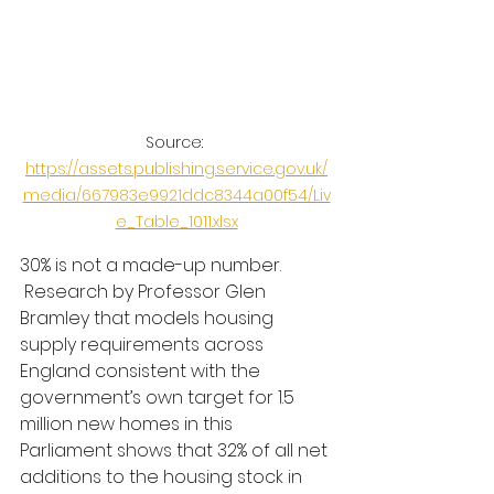
Source: 
https://assets.publishing.service.gov.uk/
media/667983e9921ddc8344a00f54/Liv
e_Table_1011.xlsx
30% is not a made-up number. 
 Research by Professor Glen 
Bramley that models housing 
supply requirements across 
England consistent with the 
government’s own target for 1.5 
million new homes in this 
Parliament shows that 32% of all net 
additions to the housing stock in 