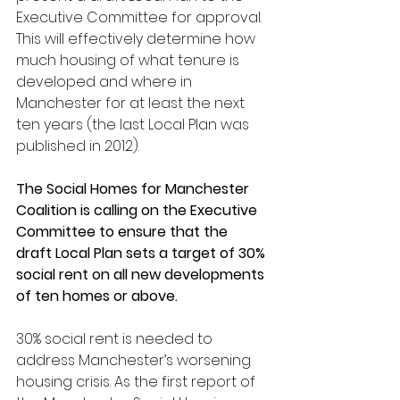
Executive Committee for approval. 
This will effectively determine how 
much housing of what tenure is 
developed and where in 
Manchester for at least the next 
ten years (the last Local Plan was 
published in 2012).
The Social Homes for Manchester 
Coalition is calling on the Executive 
Committee to ensure that the 
draft Local Plan sets a target of 30% 
social rent on all new developments 
of ten homes or above.
30% social rent is needed to 
address Manchester’s worsening 
housing crisis. As the first report of 