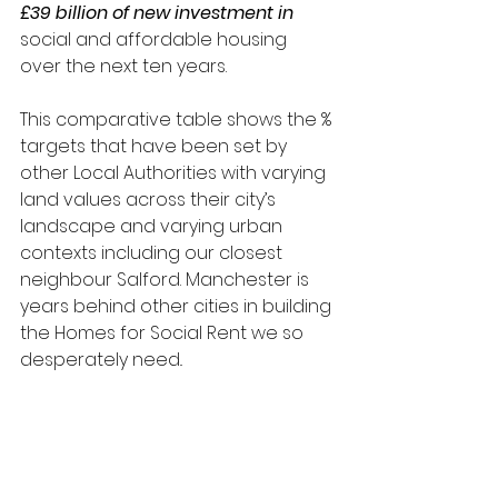
£39 billion of new investment in 
social and affordable housing 
over the next ten years.
This comparative table shows the % 
targets that have been set by 
other Local Authorities with varying 
land values across their city’s 
landscape and varying urban 
contexts including our closest 
neighbour Salford. Manchester is 
years behind other cities in building 
the Homes for Social Rent we so 
desperately need..