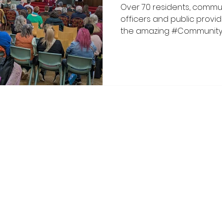
Over 70 residents, commun
officers and public provi
the amazing #Communit
event on 17 March 2026 c
Wythenshawe Central Netw
Manchester (SH4M) and th
campaign as part of this y
It was an absolutely brillia
hope, innovative ideas an
were welcomed by John H
Wythenshawe
oalition. Proudly created with Wix.com