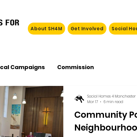
About SH4M
Get Involved
Social H
ocal Campaigns
Commission
Social Homes 4 Manchester
Mar 17
6 min read
Community P
Neighbourho