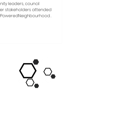
ity leaders, council
der stakeholders attended
yPoweredNeighbourhoods
ocreated by
ork, Social Homes for
e We’re Right Here
ears’ #GMLiveWellFestival.
nt day full of excitement,
d grassroots solidarity! We
opkins Co-Chair of