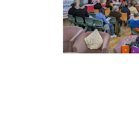
©2024 by Social Homes 4 Manchester C