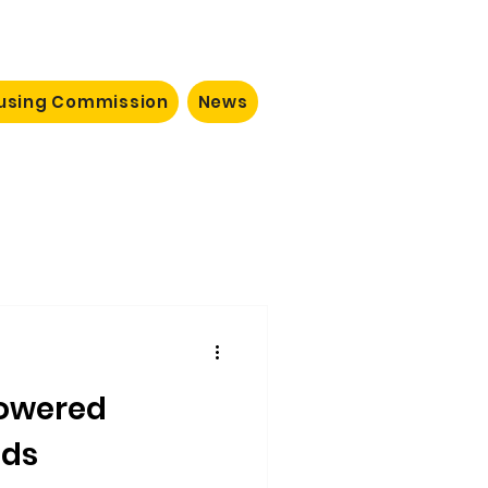
ousing Commission
News
owered
ods