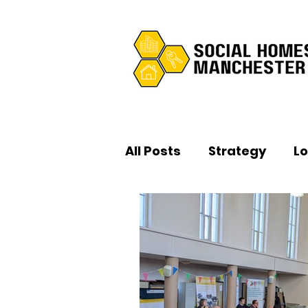
All Posts
Strategy
L