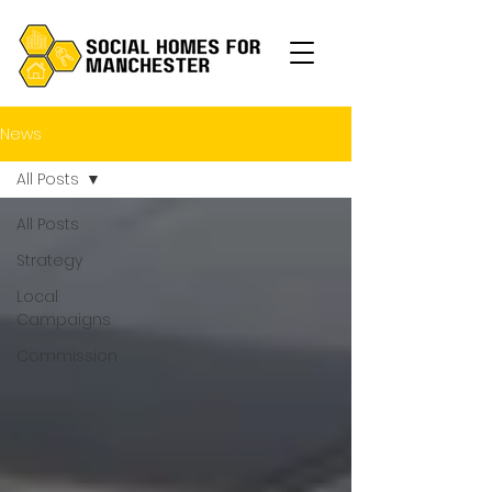
News
All Posts
All Posts
Strategy
Local
Campaigns
Commission