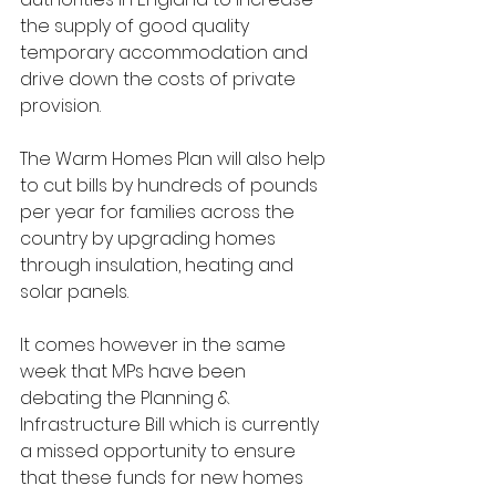
the supply of good quality 
temporary accommodation and 
drive down the costs of private 
provision. 
The Warm Homes Plan will also help 
to cut bills by hundreds of pounds 
per year for families across the 
country by upgrading homes 
through insulation, heating and 
solar panels.
It comes however in the same 
week that MPs have been 
debating the Planning & 
Infrastructure Bill which is currently 
a missed opportunity to ensure 
that these funds for new homes 