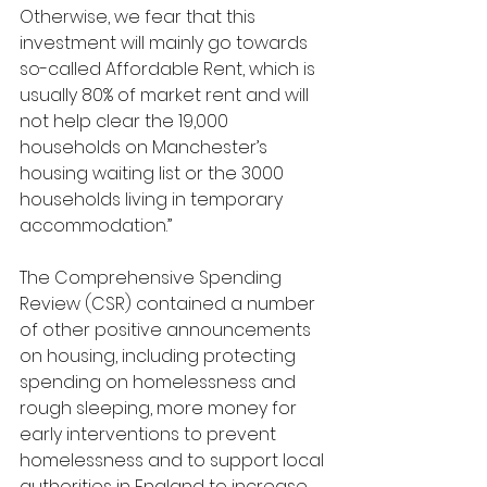
Otherwise, we fear that this 
investment will mainly go towards 
so-called Affordable Rent, which is 
usually 80% of market rent and will 
not help clear the 19,000 
households on Manchester’s 
housing waiting list or the 3000 
households living in temporary 
accommodation.”
The Comprehensive Spending 
Review (CSR) contained a number 
of other positive announcements 
on housing, including protecting 
spending on homelessness and 
rough sleeping, more money for 
early interventions to prevent 
homelessness and to support local 
authorities in England to increase 