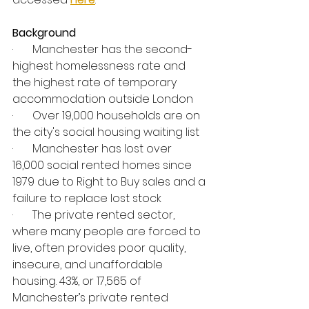
Background
·       Manchester has the second-
highest homelessness rate and 
the highest rate of temporary 
accommodation outside London
·       Over 19,000 households are on 
the city's social housing waiting list
·       Manchester has lost over 
16,000 social rented homes since 
1979 due to Right to Buy sales and a 
failure to replace lost stock
·       The private rented sector, 
where many people are forced to 
live, often provides poor quality, 
insecure, and unaffordable 
housing. 43%, or 17,565 of 
Manchester’s private rented 