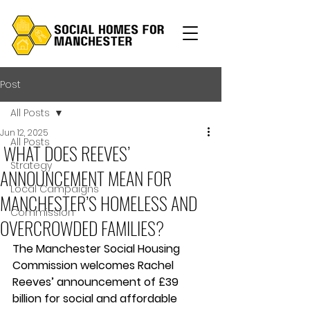
Post
All Posts
Jun 12, 2025
All Posts
WHAT DOES REEVES’
Strategy
ANNOUNCEMENT MEAN FOR
Local Campaigns
MANCHESTER’S HOMELESS AND
Commission
OVERCROWDED FAMILIES?
The Manchester Social Housing 
Commission welcomes Rachel 
Reeves’ announcement of £39 
billion for social and affordable 