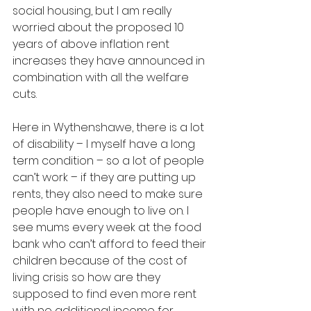
social housing, but I am really 
worried about the proposed 10 
years of above inflation rent 
increases they have announced in 
combination with all the welfare 
cuts. 
Here in Wythenshawe, there is a lot 
of disability – I myself have a long 
term condition – so a lot of people 
can’t work – if they are putting up 
rents, they also need to make sure 
people have enough to live on. I 
see mums every week at the food 
bank who can’t afford to feed their 
children because of the cost of 
living crisis so how are they 
supposed to find even more rent 
with no additional income for 