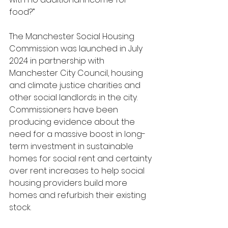
food?”
The Manchester Social Housing 
Commission was launched in July 
2024 in partnership with 
Manchester City Council, housing 
and climate justice charities and 
other social landlords in the city. 
Commissioners have been 
producing evidence about the 
need for a massive boost in long-
term investment in sustainable 
homes for social rent and certainty 
over rent increases to help social 
housing providers build more 
homes and refurbish their existing 
stock.