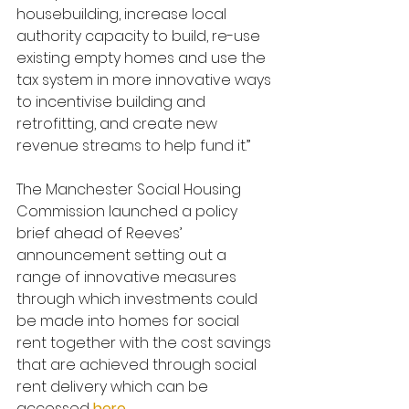
housebuilding, increase local 
authority capacity to build, re-use 
existing empty homes and use the 
tax system in more innovative ways 
to incentivise building and 
retrofitting, and create new 
revenue streams to help fund it.”
The Manchester Social Housing 
Commission launched a policy 
brief ahead of Reeves’ 
announcement setting out a 
range of innovative measures 
through which investments could 
be made into homes for social 
rent together with the cost savings 
that are achieved through social 
rent delivery which can be 
accessed 
here
.