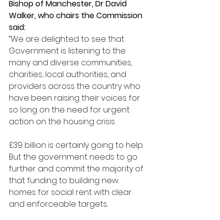
Bishop of Manchester, Dr David 
Walker, who chairs the Commission 
said:
“We are delighted to see that 
Government is listening to the 
many and diverse communities, 
charities, local authorities, and 
providers across the country who 
have been raising their voices for 
so long on the need for urgent 
action on the housing crisis. 
£39 billion is certainly going to help. 
But the government needs to go 
further and commit the majority of 
that funding to building new 
homes for social rent with clear 
and enforceable targets. 