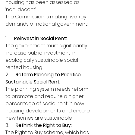
housing has been assessed as 
‘non-decent’
The Commission is making five key 
demands of national government:
1.      
Reinvest in Social Rent:
The government must significantly 
increase public investment in 
ecologically sustainable social 
rented housing
2.      
Reform Planning to Prioritise 
Sustainable Social Rent:
The planning system needs reform 
to promote and require a higher 
percentage of social rent in new 
housing developments and ensure 
new homes are sustainable
3.      
Rethink the Right to Buy:
The Right to Buy scheme, which has 