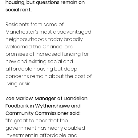
housing, but questions remain on 
social rent..
Residents from some of 
Manchester’s most disadvantaged 
neighbourhoods today broadly 
welcomed the Chancellor’s 
promises of increased funding for 
new and existing social and 
affordable housing but deep 
concerns remain about the cost of 
living crisis.
Zoe Marlow, Manager of Dandelion 
Foodbank in Wythenshawe and 
Community Commissioner said:
“It’s great to hear that the 
government has nearly doubled 
investment in affordable and 