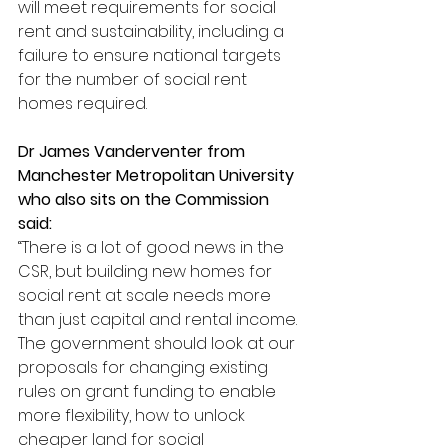
will meet requirements for social 
rent and sustainability, including a 
failure to ensure national targets 
for the number of social rent 
homes required.
Dr James Vanderventer from 
Manchester Metropolitan University 
who also sits on the Commission 
said:
“There is a lot of good news in the 
CSR, but building new homes for 
social rent at scale needs more 
than just capital and rental income. 
The government should look at our 
proposals for changing existing 
rules on grant funding to enable 
more flexibility, how to unlock 
cheaper land for social 