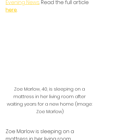
Evening News
. Read the full article
here
.
Zoe Marlow, 40, is sleeping on a 
mattress in her living room after 
waiting years for a new home (Image: 
Zoe Marlow)
Zoe Marlow is sleeping on a 
mattress in her living room.