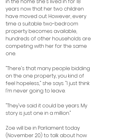
in the home she's lived in for 18 
years now that her two children 
have moved out. However, every 
time a suitable two-bedroom 
property becomes available, 
hundreds of other households are 
competing with her for the same 
one.
"There's that many people bidding 
on the one property, you kind of 
feel hopeless," she says. "I just think 
I'm never going to leave.
"They've said it could be years. My 
story is just one in a million."
Zoe will be in Parliament today 
(November 20) to talk about how 