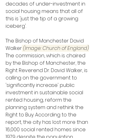
decades of under-investment in 
social housing means that all of 
this is 'just the tip of a growing 
iceberg'.
The Bishop of Manchester David 
Walker
 (Image: Church of England)
The commission, which is chaired 
by the Bishop of Manchester, the 
Right Reverend Dr. David Walker, is 
calling on the government to 
'significantly increase' public 
investment in sustainable social 
rented housing, reform the 
planning system and rethink the 
Right to Buy. According to the 
report, the city has lost more than 
16,000 social rented homes since 
1979 despite the population 