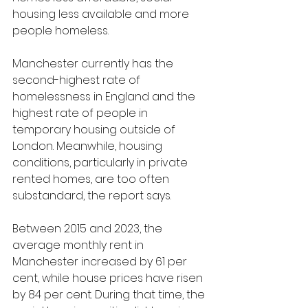
housing less available and more 
people homeless.
Manchester currently has the 
second-highest rate of 
homelessness in England and the 
highest rate of people in 
temporary housing outside of 
London. Meanwhile, housing 
conditions, particularly in private 
rented homes, are too often 
substandard, the report says.
Between 2015 and 2023, the 
average monthly rent in 
Manchester increased by 61 per 
cent, while house prices have risen 
by 84 per cent. During that time, the 