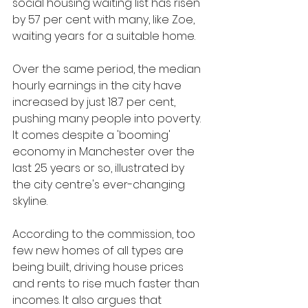
social housing waiting list has risen 
by 57 per cent with many, like Zoe, 
waiting years for a suitable home.
Over the same period, the median 
hourly earnings in the city have 
increased by just 18.7 per cent, 
pushing many people into poverty. 
It comes despite a 'booming' 
economy in Manchester over the 
last 25 years or so, illustrated by 
the city centre's ever-changing 
skyline.
According to the commission, too 
few new homes of all types are 
being built, driving house prices 
and rents to rise much faster than 
incomes. It also argues that 