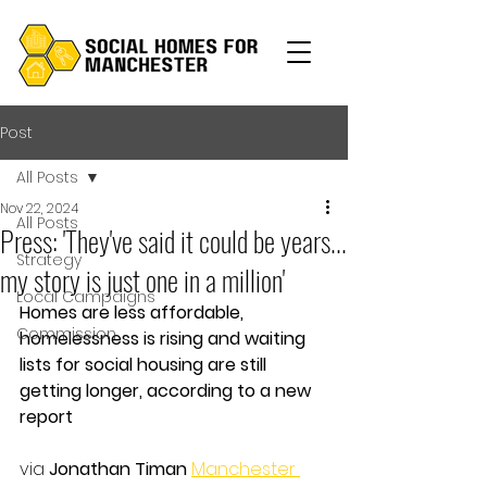
Post
All Posts
Nov 22, 2024
All Posts
Press: 'They've said it could be years...
Strategy
my story is just one in a million'
Local Campaigns
Homes are less affordable, 
Commission
homelessness is rising and waiting 
lists for social housing are still 
getting longer, according to a new 
report
via 
Jonathan Timan
Manchester 