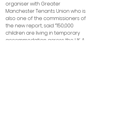
organiser with Greater 
Manchester Tenants Union who is 
also one of the commissioners of 
the new report, said: “150,000 
children are living in temporary 
accommodation across the UK. A 
business as usual approach to 
housing will continue to blight their 
lives and prospects. Investing in a 
new generation of sustainable 
homes for social rent would 
reduce homelessness, save 
millions currently going to private 
landlords and give whole 
communities the basis to thrive 
long into the future.”
Commission chair The Right 
Reverend Dr. David Walker added: 