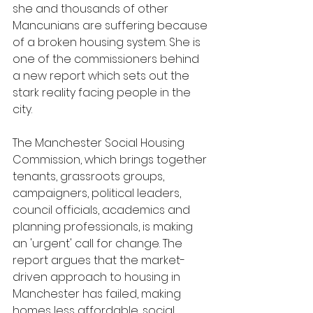
she and thousands of other 
Mancunians are suffering because 
of a broken housing system. She is 
one of the commissioners behind 
a new report which sets out the 
stark reality facing people in the 
city.
The Manchester Social Housing 
Commission, which brings together 
tenants, grassroots groups, 
campaigners, political leaders, 
council officials, academics and 
planning professionals, is making 
an 'urgent' call for change. The 
report argues that the market-
driven approach to housing in 
Manchester has failed, making 
homes less affordable, social 