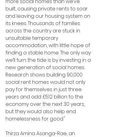
more social homes than we’ve 
built, causing private rents to soar 
and leaving our housing system on 
its knees. Thousands of families 
across the country are stuck in 
unsuitable temporary 
accommodation, with little hope of 
finding a stable home. The only way 
we’ll turn the tide is by investing in a 
new generation of social homes. 
Research shows building 90,000 
social rent homes would not only 
pay for themselves in just three 
years and add £51.2 billion to the 
economy over the next 30 years, 
but they would also help end 
homelessness for good."
Thirza Amina Asanga-Rae, an 