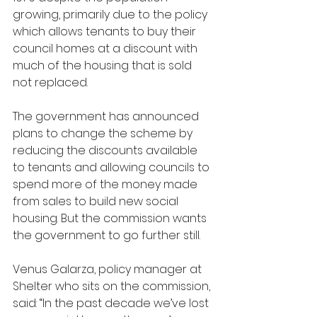
growing, primarily due to the policy 
which allows tenants to buy their 
council homes at a discount with 
much of the housing that is sold 
not replaced.
The government has announced 
plans to change the scheme by 
reducing the discounts available 
to tenants and allowing councils to 
spend more of the money made 
from sales to build new social 
housing. But the commission wants 
the government to go further still.
Venus Galarza, policy manager at 
Shelter who sits on the commission, 
said: “In the past decade we’ve lost 