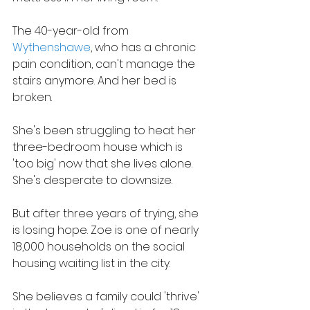
The 40-year-old from 
Wythenshawe
, who has a chronic 
pain condition, can't manage the 
stairs anymore. And her bed is 
broken.
She's been struggling to heat her 
three-bedroom house which is 
'too big' now that she lives alone. 
She's desperate to downsize.
But after three years of trying, she 
is losing hope. Zoe is one of nearly 
18,000 households on the social 
housing waiting list in the city.
She believes a family could 'thrive' 